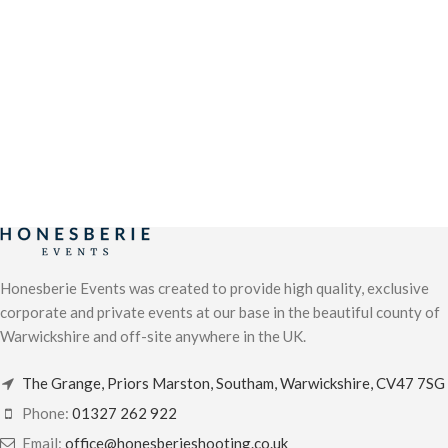
Honesberie Events was created to provide high quality, exclusive
corporate and private events at our base in the beautiful county of
Warwickshire and off-site anywhere in the UK.
The Grange, Priors Marston, Southam, Warwickshire, CV47 7SG
Phone:
01327 262 922
Email:
office@honesberieshooting.co.uk