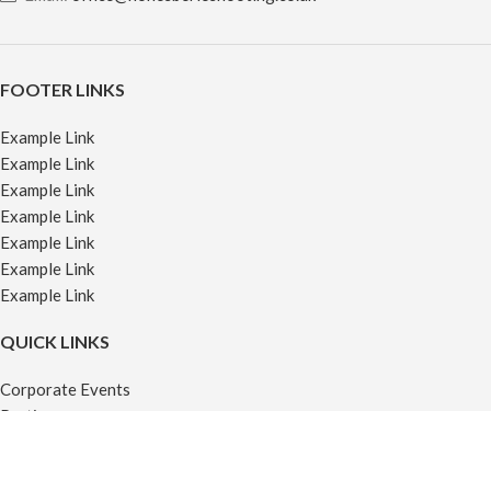
FOOTER LINKS
Example Link
Example Link
Example Link
Example Link
Example Link
Example Link
Example Link
QUICK LINKS
Corporate Events
Parties
Venue Hire
Off-Site Events