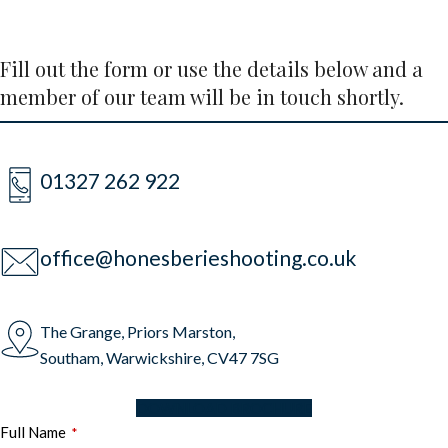
Fill out the form or use the details below and a
member of our team will be in touch shortly.
01327 262 922
office@honesberieshooting.co.uk
The Grange, Priors Marston,
Southam, Warwickshire, CV47 7SG
DOWNLOAD BROCHURE
Full Name
*