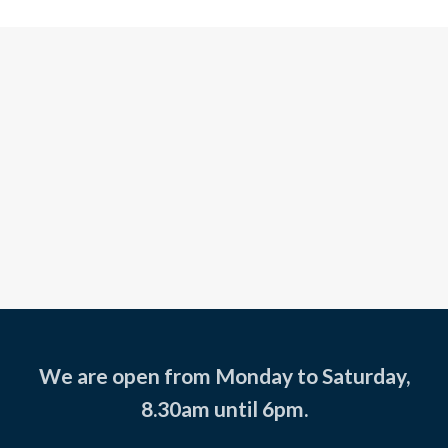
We are open from Monday to Saturday,
8.30am until 6pm.