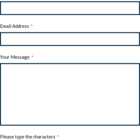
Email Address
*
Your Message
*
Please type the characters
*