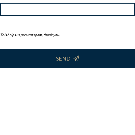
This helps us prevent spam, thank you.
SEND
This
field
should
be
left
blank