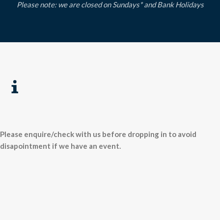
Please note: we are closed on Sundays* and Bank Holidays
Please enquire/check with us before dropping in to avoid
disapointment if we have an event.