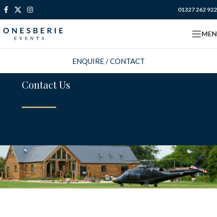
01327 262 922
MEN
ENQUIRE / CONTACT
Contact Us